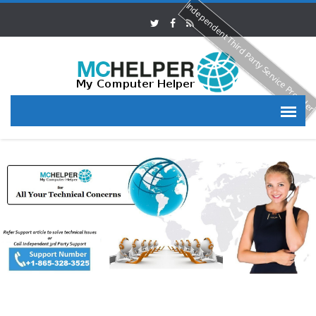
Independent Third Party Service Provide