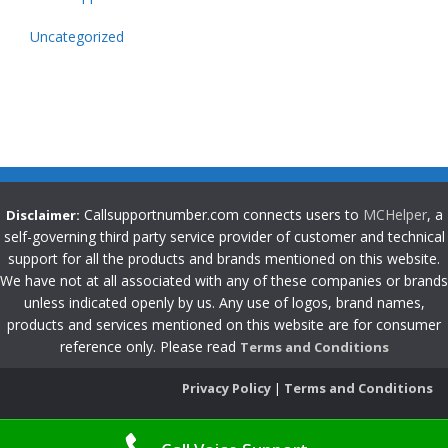
Uncategorized
Callsupportnumber.com connects users to
MCHelper
, a
Disclaimer:
self-governing third party service provider of customer and technical
support for all the products and brands mentioned on this website.
We have not at all associated with any of these companies or brands
unless indicated openly by us. Any use of logos, brand names,
products and services mentioned on this website are for consumer
reference only. Please read
Terms and Conditions
Privacy Policy
|
Terms and Conditions