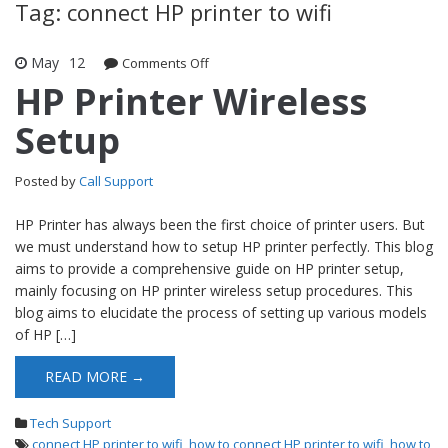
Tag: connect HP printer to wifi
May
12
Comments Off
on HP Printer Wireless Setup
HP Printer Wireless
Setup
Posted by
Call Support
HP Printer has always been the first choice of printer users. But
we must understand how to setup HP printer perfectly. This blog
aims to provide a comprehensive guide on HP printer setup,
mainly focusing on HP printer wireless setup procedures. This
blog aims to elucidate the process of setting up various models
of HP […]
READ MORE →
Tech Support
connect HP printer to wifi
,
how to connect HP printer to wifi
,
how to