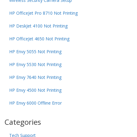
Wireless Security Camera Setup
HP OfficeJet Pro 8710 Not Printing
HP DeskJet 4100 Not Printing
HP OfficeJet 4650 Not Printing
HP Envy 5055 Not Printing
HP Envy 5530 Not Printing
HP Envy 7640 Not Printing
HP Envy 4500 Not Printing
HP Envy 6000 Offline Error
Categories
Tech Support