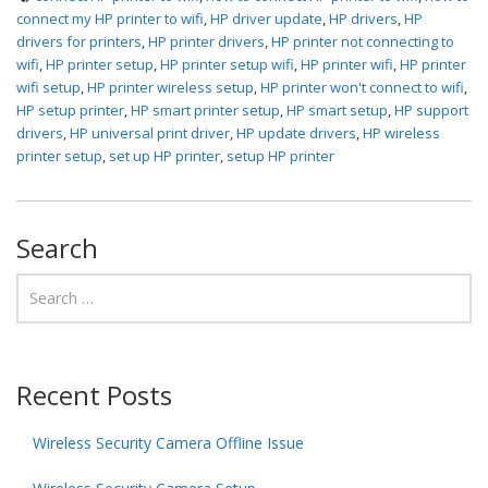
connect my HP printer to wifi
,
HP driver update
,
HP drivers
,
HP
drivers for printers
,
HP printer drivers
,
HP printer not connecting to
wifi
,
HP printer setup
,
HP printer setup wifi
,
HP printer wifi
,
HP printer
wifi setup
,
HP printer wireless setup
,
HP printer won't connect to wifi
,
HP setup printer
,
HP smart printer setup
,
HP smart setup
,
HP support
drivers
,
HP universal print driver
,
HP update drivers
,
HP wireless
printer setup
,
set up HP printer
,
setup HP printer
Search
Recent Posts
Wireless Security Camera Offline Issue