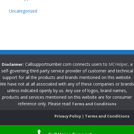
Uncategorized
Callsupportnumber.com connects users to
MCHelper
, a
Disclaimer:
self-governing third party service provider of customer and technical
support for all the products and brands mentioned on this website.
We have not at all associated with any of these companies or brands
unless indicated openly by us. Any use of logos, brand names,
products and services mentioned on this website are for consumer
reference only. Please read
Terms and Conditions
Privacy Policy
|
Terms and Conditions