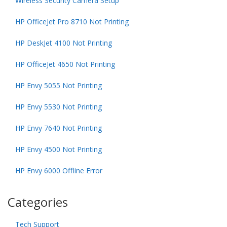
Wireless Security Camera Setup
HP OfficeJet Pro 8710 Not Printing
HP DeskJet 4100 Not Printing
HP OfficeJet 4650 Not Printing
HP Envy 5055 Not Printing
HP Envy 5530 Not Printing
HP Envy 7640 Not Printing
HP Envy 4500 Not Printing
HP Envy 6000 Offline Error
Categories
Tech Support