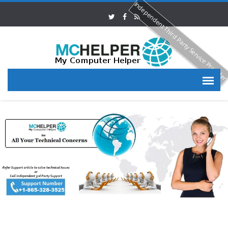
Independent Third Party Service Provide