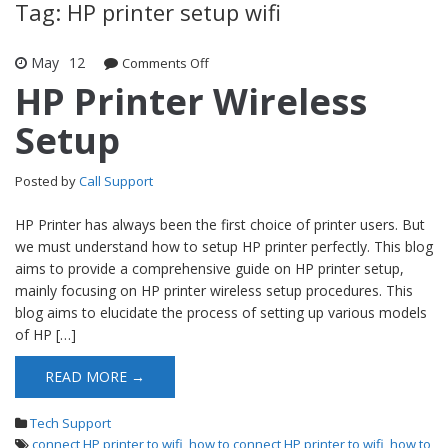
Tag: HP printer setup wifi
May
12
Comments Off
on HP Printer Wireless Setup
HP Printer Wireless
Setup
Posted by
Call Support
HP Printer has always been the first choice of printer users. But
we must understand how to setup HP printer perfectly. This blog
aims to provide a comprehensive guide on HP printer setup,
mainly focusing on HP printer wireless setup procedures. This
blog aims to elucidate the process of setting up various models
of HP […]
READ MORE →
Tech Support
connect HP printer to wifi
,
how to connect HP printer to wifi
,
how to