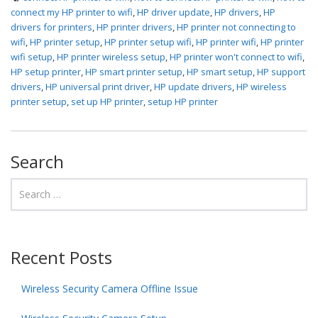
connect my HP printer to wifi
,
HP driver update
,
HP drivers
,
HP
drivers for printers
,
HP printer drivers
,
HP printer not connecting to
wifi
,
HP printer setup
,
HP printer setup wifi
,
HP printer wifi
,
HP printer
wifi setup
,
HP printer wireless setup
,
HP printer won't connect to wifi
,
HP setup printer
,
HP smart printer setup
,
HP smart setup
,
HP support
drivers
,
HP universal print driver
,
HP update drivers
,
HP wireless
printer setup
,
set up HP printer
,
setup HP printer
Search
Recent Posts
Wireless Security Camera Offline Issue