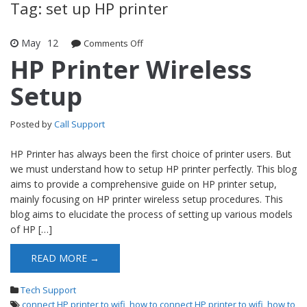
Tag: set up HP printer
May
12
Comments Off
on HP Printer Wireless Setup
HP Printer Wireless
Setup
Posted by
Call Support
HP Printer has always been the first choice of printer users. But
we must understand how to setup HP printer perfectly. This blog
aims to provide a comprehensive guide on HP printer setup,
mainly focusing on HP printer wireless setup procedures. This
blog aims to elucidate the process of setting up various models
of HP […]
READ MORE →
Tech Support
connect HP printer to wifi
,
how to connect HP printer to wifi
,
how to