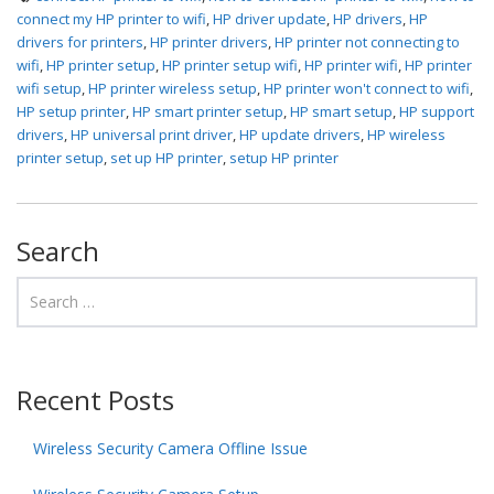
connect my HP printer to wifi
,
HP driver update
,
HP drivers
,
HP
drivers for printers
,
HP printer drivers
,
HP printer not connecting to
wifi
,
HP printer setup
,
HP printer setup wifi
,
HP printer wifi
,
HP printer
wifi setup
,
HP printer wireless setup
,
HP printer won't connect to wifi
,
HP setup printer
,
HP smart printer setup
,
HP smart setup
,
HP support
drivers
,
HP universal print driver
,
HP update drivers
,
HP wireless
printer setup
,
set up HP printer
,
setup HP printer
Search
Recent Posts
Wireless Security Camera Offline Issue