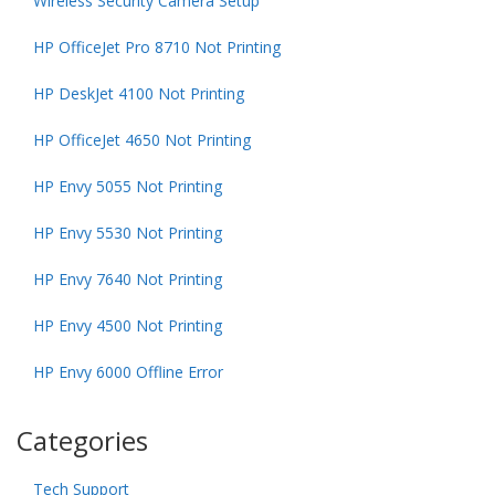
Wireless Security Camera Setup
HP OfficeJet Pro 8710 Not Printing
HP DeskJet 4100 Not Printing
HP OfficeJet 4650 Not Printing
HP Envy 5055 Not Printing
HP Envy 5530 Not Printing
HP Envy 7640 Not Printing
HP Envy 4500 Not Printing
HP Envy 6000 Offline Error
Categories
Tech Support