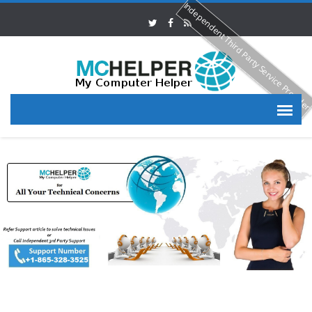
Independent Third Party Service Provide