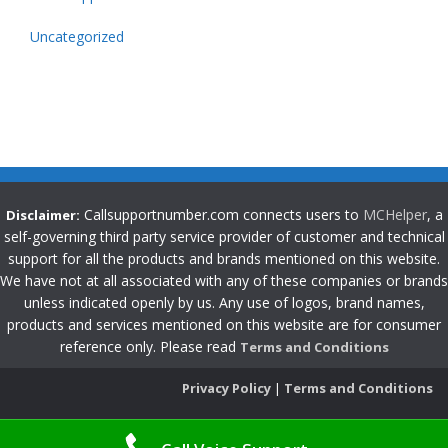
Uncategorized
Callsupportnumber.com connects users to
MCHelper
, a
Disclaimer:
self-governing third party service provider of customer and technical
support for all the products and brands mentioned on this website.
We have not at all associated with any of these companies or brands
unless indicated openly by us. Any use of logos, brand names,
products and services mentioned on this website are for consumer
reference only. Please read
Terms and Conditions
Privacy Policy
|
Terms and Conditions