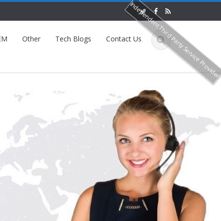
Independent Third Party Service Provide
EM
Other
Tech Blogs
Contact Us