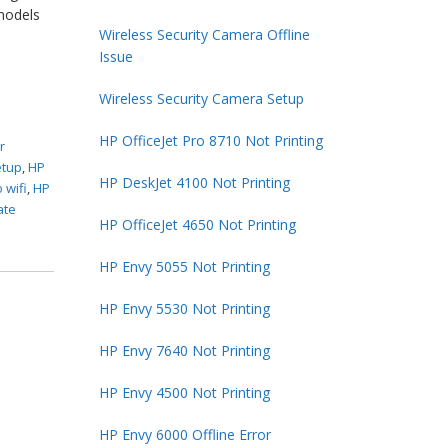
 models
Wireless Security Camera Offline
Issue
Wireless Security Camera Setup
HP OfficeJet Pro 8710 Not Printing
r
etup
,
HP
HP DeskJet 4100 Not Printing
 wifi
,
HP
ate
HP OfficeJet 4650 Not Printing
HP Envy 5055 Not Printing
HP Envy 5530 Not Printing
HP Envy 7640 Not Printing
HP Envy 4500 Not Printing
HP Envy 6000 Offline Error