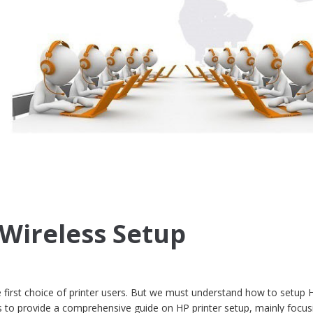
 Wireless Setup
 first choice of printer users. But we must understand how to setup 
ims to provide a comprehensive guide on HP printer setup, mainly focu