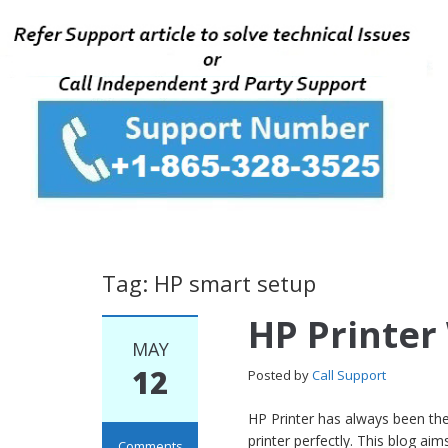
Tag: HP smart setup
HP Printer
MAY
12
Posted by
Call Support
HP Printer has always been the
printer perfectly. This blog a
Comments