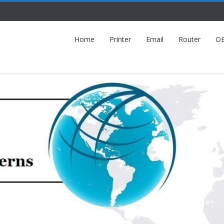
Home
Printer
Email
Router
O