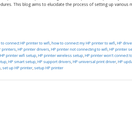
edures. This blog aims to elucidate the process of setting up various
to connect HP printer to wifi
,
how to connect my HP printer to wifi
,
HP drive
r printers
,
HP printer drivers
,
HP printer not connecting to wifi
,
HP printer s
,
HP printer wifi setup
,
HP printer wireless setup
,
HP printer won't connect to
etup
,
HP smart setup
,
HP support drivers
,
HP universal print driver
,
HP upd
p
,
set up HP printer
,
setup HP printer