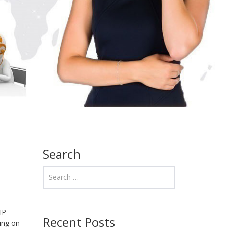
Search
HP
Recent Posts
sing on