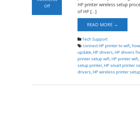
HP printer wireless setup proc
Off
of HP […]
on HP Printer
Wireless Setup
READ MORE →
Tech Support
connect HP printer to wifi
,
how 
update
,
HP drivers
,
HP drivers fo
printer setup wifi
,
HP printer wifi
setup printer
,
HP smart printer s
drivers
,
HP wireless printer setu