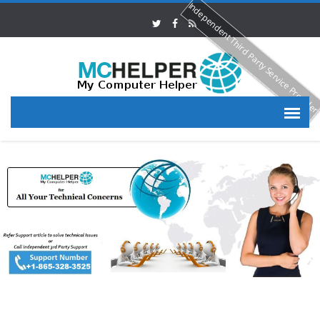
Independent Third Party Service Provide