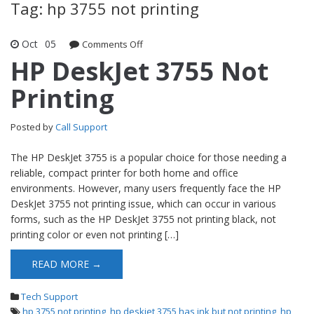
Tag: hp 3755 not printing
Oct
05
Comments Off
on HP DeskJet 3755 Not Printing
HP DeskJet 3755 Not
Printing
Posted by
Call Support
The HP DeskJet 3755 is a popular choice for those needing a
reliable, compact printer for both home and office
environments. However, many users frequently face the HP
DeskJet 3755 not printing issue, which can occur in various
forms, such as the HP DeskJet 3755 not printing black, not
printing color or even not printing […]
READ MORE →
Tech Support
hp 3755 not printing
,
hp deskjet 3755 has ink but not printing
,
hp