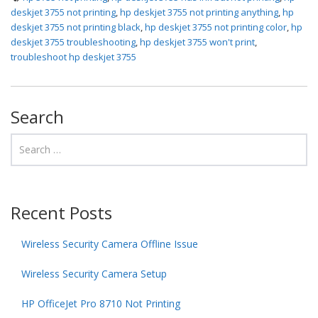
deskjet 3755 not printing
,
hp deskjet 3755 not printing anything
,
hp
deskjet 3755 not printing black
,
hp deskjet 3755 not printing color
,
hp
deskjet 3755 troubleshooting
,
hp deskjet 3755 won't print
,
troubleshoot hp deskjet 3755
Search
Recent Posts
Wireless Security Camera Offline Issue
Wireless Security Camera Setup
HP OfficeJet Pro 8710 Not Printing