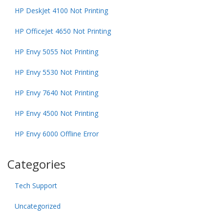
HP DeskJet 4100 Not Printing
HP OfficeJet 4650 Not Printing
HP Envy 5055 Not Printing
HP Envy 5530 Not Printing
HP Envy 7640 Not Printing
HP Envy 4500 Not Printing
HP Envy 6000 Offline Error
Categories
Tech Support
Uncategorized