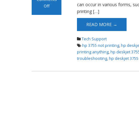
can occur in various forms, suc
Off
printing […]
on HP DeskJet
3755 Not Printing
READ MORE →
Tech Support
hp 3755 not printing
,
hp deskje
printing anything
,
hp deskjet 3755
troubleshooting
,
hp deskjet 3755 