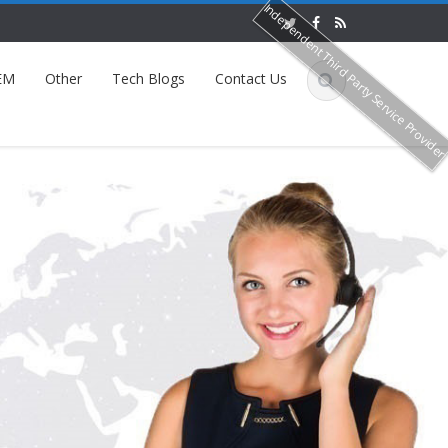
Independent Third Party Service Provide
EM
Other
Tech Blogs
Contact Us