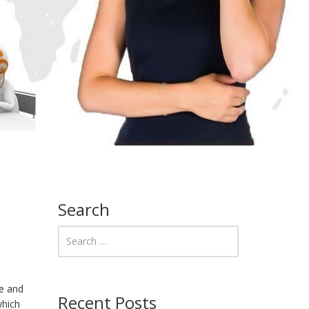
Search
me and
Recent Posts
which