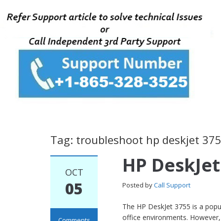
Tag: troubleshoot hp deskjet 37
HP DeskJet
OCT
05
Posted by
Call Support
The HP DeskJet 3755 is a popul
office environments. However, 
Comments