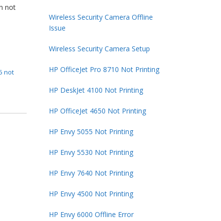
en not
Wireless Security Camera Offline
Issue
Wireless Security Camera Setup
HP OfficeJet Pro 8710 Not Printing
5 not
HP DeskJet 4100 Not Printing
HP OfficeJet 4650 Not Printing
HP Envy 5055 Not Printing
HP Envy 5530 Not Printing
HP Envy 7640 Not Printing
HP Envy 4500 Not Printing
HP Envy 6000 Offline Error