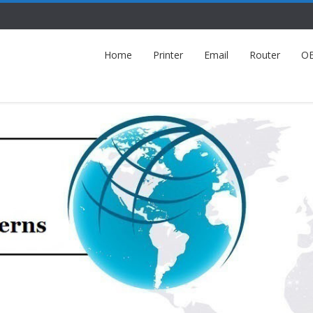
Home
Printer
Email
Router
O