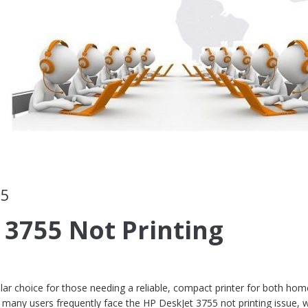
55
 3755 Not Printing
ar choice for those needing a reliable, compact printer for both ho
many users frequently face the HP DeskJet 3755 not printing issue, 