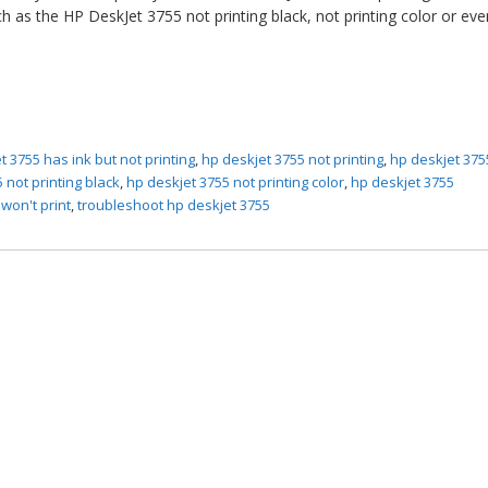
h as the HP DeskJet 3755 not printing black, not printing color or ev
t 3755 has ink but not printing
,
hp deskjet 3755 not printing
,
hp deskjet 375
 not printing black
,
hp deskjet 3755 not printing color
,
hp deskjet 3755
won't print
,
troubleshoot hp deskjet 3755