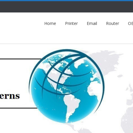
Home
Printer
Email
Router
O