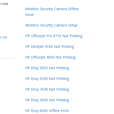
en not
Wireless Security Camera Offline
Issue
Wireless Security Camera Setup
HP OfficeJet Pro 8710 Not Printing
5 not
HP DeskJet 4100 Not Printing
HP OfficeJet 4650 Not Printing
HP Envy 5055 Not Printing
HP Envy 5530 Not Printing
HP Envy 7640 Not Printing
HP Envy 4500 Not Printing
HP Envy 6000 Offline Error