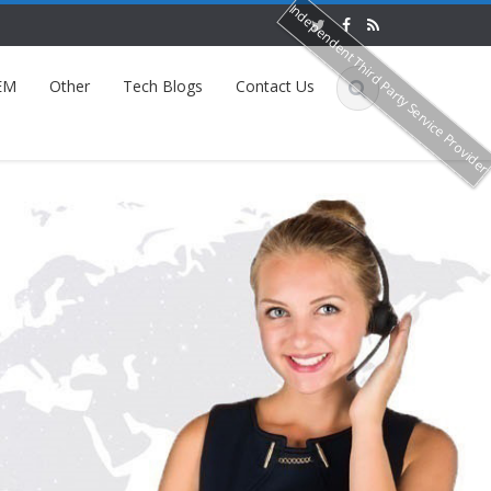
Independent Third Party Service Provide
EM
Other
Tech Blogs
Contact Us