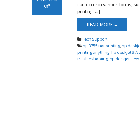
can occur in various forms, suc
Off
printing […]
on HP DeskJet
3755 Not Printing
READ MORE →
Tech Support
hp 3755 not printing
,
hp deskje
printing anything
,
hp deskjet 3755
troubleshooting
,
hp deskjet 3755 