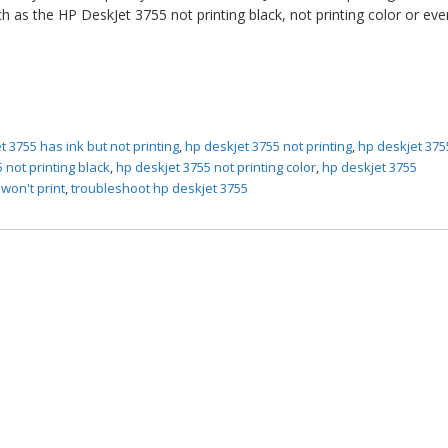
h as the HP DeskJet 3755 not printing black, not printing color or ev
t 3755 has ink but not printing
,
hp deskjet 3755 not printing
,
hp deskjet 375
 not printing black
,
hp deskjet 3755 not printing color
,
hp deskjet 3755
won't print
,
troubleshoot hp deskjet 3755