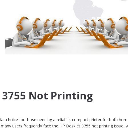
 3755 Not Printing
ar choice for those needing a reliable, compact printer for both ho
many users frequently face the HP DeskJet 3755 not printing issue, 