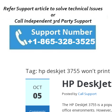
Tag: hp deskjet 3755 won’t print
HP DeskJet
OCT
05
Posted by
Call Support
The HP DeskJet 3755 is a popul
office environments. However, 
Comments