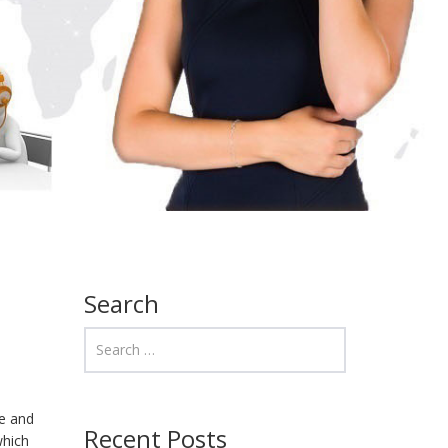
Search
me and
Recent Posts
which