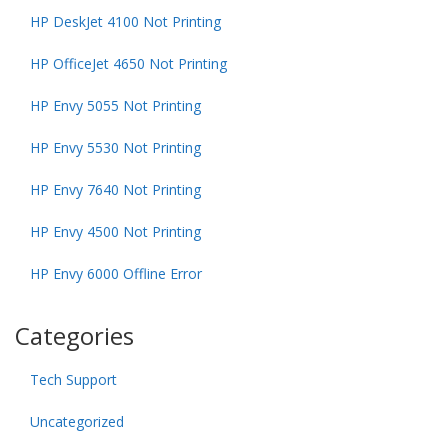
HP DeskJet 4100 Not Printing
HP OfficeJet 4650 Not Printing
HP Envy 5055 Not Printing
HP Envy 5530 Not Printing
HP Envy 7640 Not Printing
HP Envy 4500 Not Printing
HP Envy 6000 Offline Error
Categories
Tech Support
Uncategorized