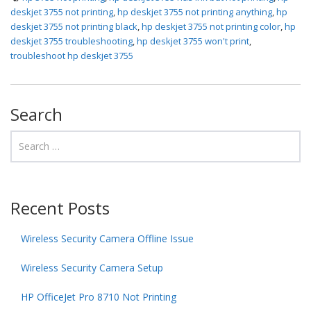
deskjet 3755 not printing
,
hp deskjet 3755 not printing anything
,
hp
deskjet 3755 not printing black
,
hp deskjet 3755 not printing color
,
hp
deskjet 3755 troubleshooting
,
hp deskjet 3755 won't print
,
troubleshoot hp deskjet 3755
Search
Recent Posts
Wireless Security Camera Offline Issue
Wireless Security Camera Setup
HP OfficeJet Pro 8710 Not Printing