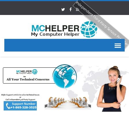
Independent Third Party Service Provide