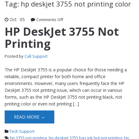
Tag: hp deskjet 3755 not printing color
Oct
05
Comments Off
on HP DeskJet 3755 Not Printing
HP DeskJet 3755 Not
Printing
Posted by
Call Support
The HP DeskJet 3755 is a popular choice for those needing a
reliable, compact printer for both home and office
environments. However, many users frequently face the HP
DeskJet 3755 not printing issue, which can occur in various
forms, such as the HP DeskJet 3755 not printing black, not
printing color or even not printing […]
READ MORE →
Tech Support
hp 3755 not printing
,
hp deskjet 3755 has ink but not printing
,
hp