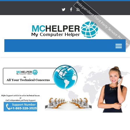
Independent Third Party Service Provide