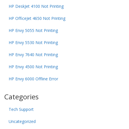
HP DeskJet 4100 Not Printing
HP OfficeJet 4650 Not Printing
HP Envy 5055 Not Printing
HP Envy 5530 Not Printing
HP Envy 7640 Not Printing
HP Envy 4500 Not Printing
HP Envy 6000 Offline Error
Categories
Tech Support
Uncategorized