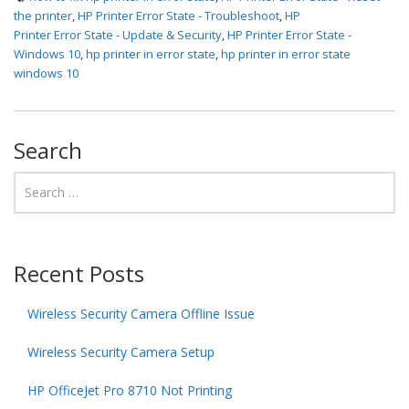
the printer
,
HP Printer Error State - Troubleshoot
,
HP
Printer Error State - Update & Security
,
HP Printer Error State -
Windows 10
,
hp printer in error state
,
hp printer in error state
windows 10
Search
Recent Posts
Wireless Security Camera Offline Issue
Wireless Security Camera Setup
HP OfficeJet Pro 8710 Not Printing