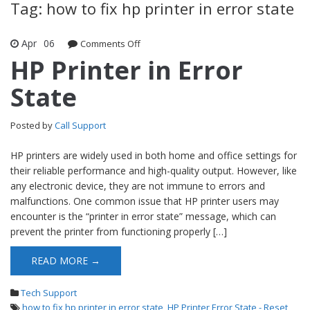
Tag: how to fix hp printer in error state
Apr
06
Comments Off
on HP Printer in Error State
HP Printer in Error
State
Posted by
Call Support
HP printers are widely used in both home and office settings for
their reliable performance and high-quality output. However, like
any electronic device, they are not immune to errors and
malfunctions. One common issue that HP printer users may
encounter is the “printer in error state” message, which can
prevent the printer from functioning properly […]
READ MORE →
Tech Support
how to fix hp printer in error state
,
HP Printer Error State - Reset