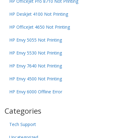
HP OfficeJet Pro 8710 Not Printing
HP DeskJet 4100 Not Printing
HP OfficeJet 4650 Not Printing
HP Envy 5055 Not Printing
HP Envy 5530 Not Printing
HP Envy 7640 Not Printing
HP Envy 4500 Not Printing
HP Envy 6000 Offline Error
Categories
Tech Support
Uncategorized