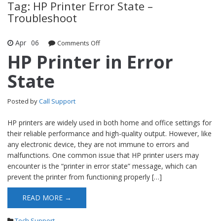
Tag: HP Printer Error State –
Troubleshoot
Apr
06
Comments Off
on HP Printer in Error State
HP Printer in Error
State
Posted by
Call Support
HP printers are widely used in both home and office settings for
their reliable performance and high-quality output. However, like
any electronic device, they are not immune to errors and
malfunctions. One common issue that HP printer users may
encounter is the “printer in error state” message, which can
prevent the printer from functioning properly […]
READ MORE →
Tech Support