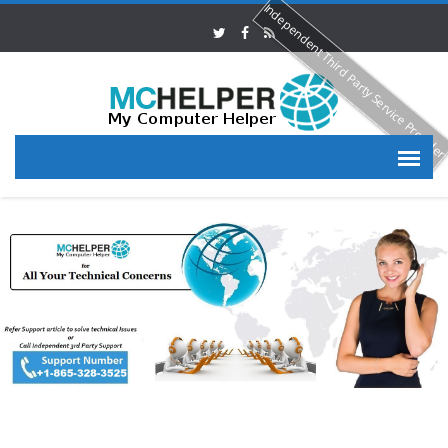
Independent Third Party Service Provide