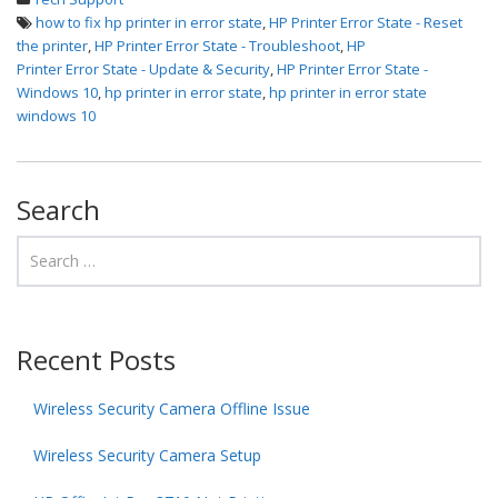
how to fix hp printer in error state
,
HP Printer Error State - Reset
the printer
,
HP Printer Error State - Troubleshoot
,
HP
Printer Error State - Update & Security
,
HP Printer Error State -
Windows 10
,
hp printer in error state
,
hp printer in error state
windows 10
Search
Recent Posts
Wireless Security Camera Offline Issue
Wireless Security Camera Setup