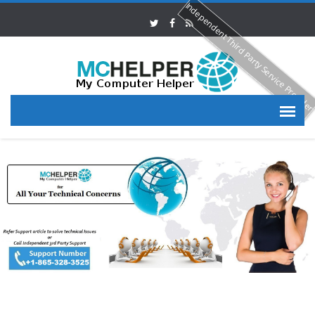
Independent Third Party Service Provide