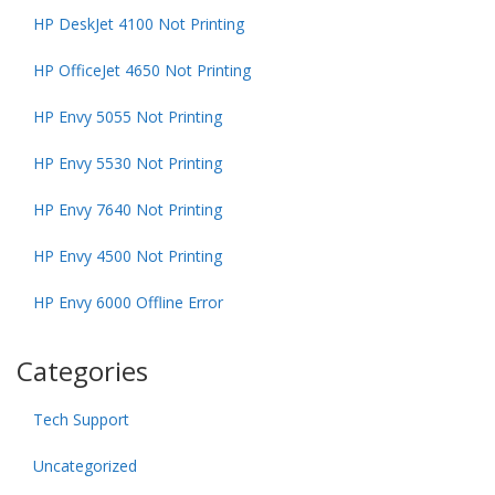
HP DeskJet 4100 Not Printing
HP OfficeJet 4650 Not Printing
HP Envy 5055 Not Printing
HP Envy 5530 Not Printing
HP Envy 7640 Not Printing
HP Envy 4500 Not Printing
HP Envy 6000 Offline Error
Categories
Tech Support
Uncategorized