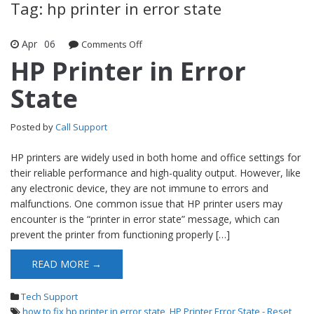
Tag: hp printer in error state
Apr
06
Comments Off
on HP Printer in Error State
HP Printer in Error
State
Posted by
Call Support
HP printers are widely used in both home and office settings for
their reliable performance and high-quality output. However, like
any electronic device, they are not immune to errors and
malfunctions. One common issue that HP printer users may
encounter is the “printer in error state” message, which can
prevent the printer from functioning properly […]
READ MORE →
Tech Support
how to fix hp printer in error state
,
HP Printer Error State - Reset