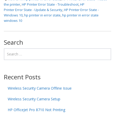
the printer
,
HP Printer Error State - Troubleshoot
,
HP
Printer Error State - Update & Security
,
HP Printer Error State -
Windows 10
,
hp printer in error state
,
hp printer in error state
windows 10
Search
Recent Posts
Wireless Security Camera Offline Issue
Wireless Security Camera Setup
HP OfficeJet Pro 8710 Not Printing