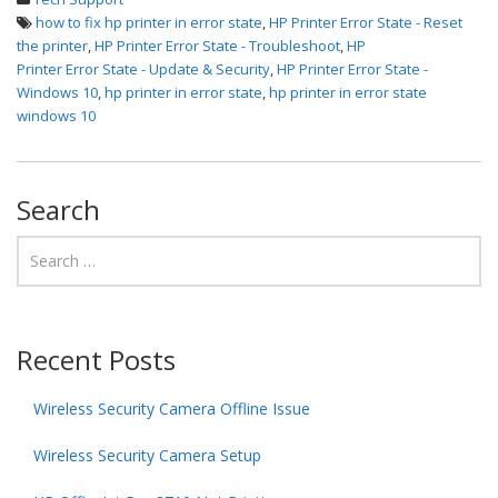
how to fix hp printer in error state
,
HP Printer Error State - Reset
the printer
,
HP Printer Error State - Troubleshoot
,
HP
Printer Error State - Update & Security
,
HP Printer Error State -
Windows 10
,
hp printer in error state
,
hp printer in error state
windows 10
Search
Recent Posts
Wireless Security Camera Offline Issue
Wireless Security Camera Setup