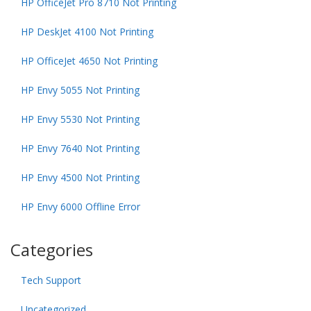
HP OfficeJet Pro 8710 Not Printing
HP DeskJet 4100 Not Printing
HP OfficeJet 4650 Not Printing
HP Envy 5055 Not Printing
HP Envy 5530 Not Printing
HP Envy 7640 Not Printing
HP Envy 4500 Not Printing
HP Envy 6000 Offline Error
Categories
Tech Support
Uncategorized