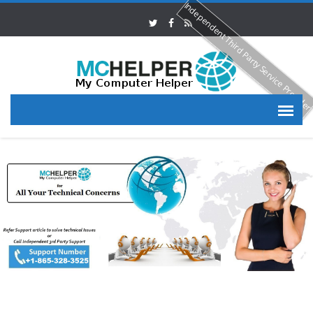
Independent Third Party Service Provide