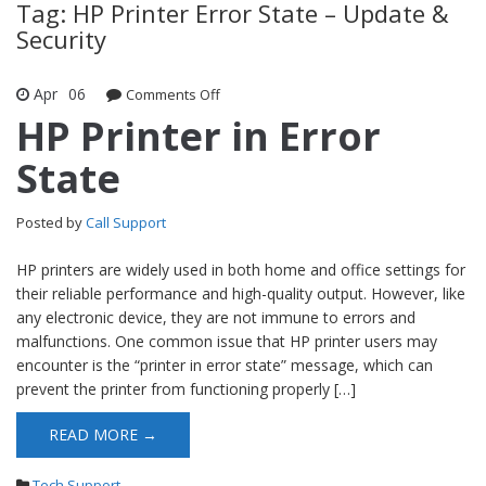
Tag: HP Printer Error State – Update &
Security
Apr
06
Comments Off
on HP Printer in Error State
HP Printer in Error
State
Posted by
Call Support
HP printers are widely used in both home and office settings for
their reliable performance and high-quality output. However, like
any electronic device, they are not immune to errors and
malfunctions. One common issue that HP printer users may
encounter is the “printer in error state” message, which can
prevent the printer from functioning properly […]
READ MORE →
Tech Support