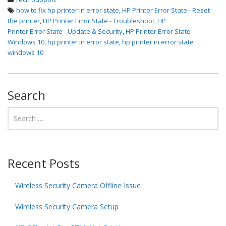
how to fix hp printer in error state
,
HP Printer Error State - Reset
the printer
,
HP Printer Error State - Troubleshoot
,
HP
Printer Error State - Update & Security
,
HP Printer Error State -
Windows 10
,
hp printer in error state
,
hp printer in error state
windows 10
Search
Recent Posts
Wireless Security Camera Offline Issue
Wireless Security Camera Setup