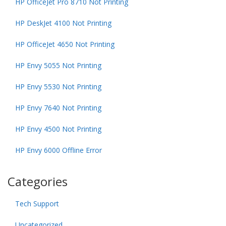
HP OfficeJet Pro 8710 Not Printing
HP DeskJet 4100 Not Printing
HP OfficeJet 4650 Not Printing
HP Envy 5055 Not Printing
HP Envy 5530 Not Printing
HP Envy 7640 Not Printing
HP Envy 4500 Not Printing
HP Envy 6000 Offline Error
Categories
Tech Support
Uncategorized