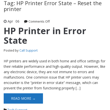
Tag: HP Printer Error State – Reset the
printer
Apr
06
Comments Off
on HP Printer in Error State
HP Printer in Error
State
Posted by
Call Support
HP printers are widely used in both home and office settings for
their reliable performance and high-quality output. However, like
any electronic device, they are not immune to errors and
malfunctions. One common issue that HP printer users may
encounter is the “printer in error state” message, which can
prevent the printer from functioning properly […]
READ MORE →
Tech Support