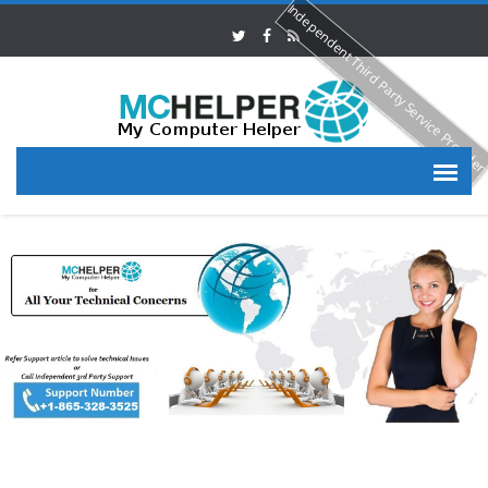
Independent Third Party Service Provide