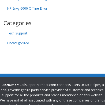
HP Envy 6000 Offline Error
Categories
Tech Support
Uncategorized
Callsupportnumber.com connects users to
MCHelper
, a
Disclaimer:
self-governing third party service provider of customer and technical
support for all the products and brands mentioned on this website.
We have not at all associated with any of these companies or brands