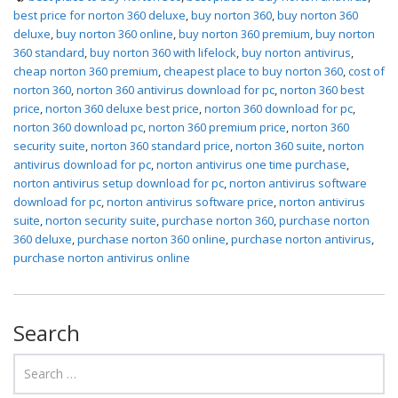
best price for norton 360 deluxe
,
buy norton 360
,
buy norton 360
deluxe
,
buy norton 360 online
,
buy norton 360 premium
,
buy norton
360 standard
,
buy norton 360 with lifelock
,
buy norton antivirus
,
cheap norton 360 premium
,
cheapest place to buy norton 360
,
cost of
norton 360
,
norton 360 antivirus download for pc
,
norton 360 best
price
,
norton 360 deluxe best price
,
norton 360 download for pc
,
norton 360 download pc
,
norton 360 premium price
,
norton 360
security suite
,
norton 360 standard price
,
norton 360 suite
,
norton
antivirus download for pc
,
norton antivirus one time purchase
,
norton antivirus setup download for pc
,
norton antivirus software
download for pc
,
norton antivirus software price
,
norton antivirus
suite
,
norton security suite
,
purchase norton 360
,
purchase norton
360 deluxe
,
purchase norton 360 online
,
purchase norton antivirus
,
purchase norton antivirus online
Search