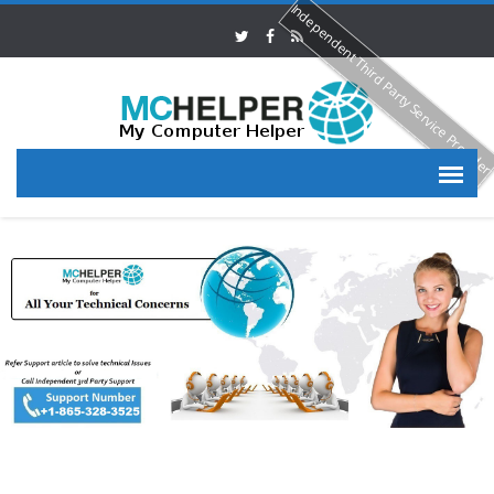
Independent Third Party Service Provide