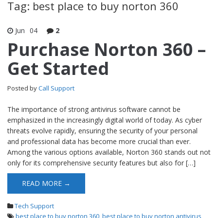
Tag: best place to buy norton 360
Jun
04
2
Purchase Norton 360 –
Get Started
Posted by
Call Support
The importance of strong antivirus software cannot be
emphasized in the increasingly digital world of today. As cyber
threats evolve rapidly, ensuring the security of your personal
and professional data has become more crucial than ever.
Among the various options available, Norton 360 stands out not
only for its comprehensive security features but also for […]
READ MORE →
Tech Support
best place to buy norton 360
,
best place to buy norton antivirus
,