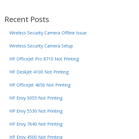
Recent Posts
Wireless Security Camera Offline Issue
Wireless Security Camera Setup
HP OfficeJet Pro 8710 Not Printing
HP DeskJet 4100 Not Printing
HP OfficeJet 4650 Not Printing
HP Envy 5055 Not Printing
HP Envy 5530 Not Printing
HP Envy 7640 Not Printing
HP Envy 4500 Not Printing