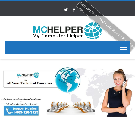
Independent Third Party Service Provide