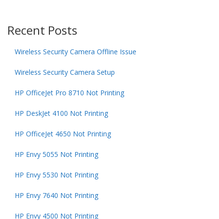
Recent Posts
Wireless Security Camera Offline Issue
Wireless Security Camera Setup
HP OfficeJet Pro 8710 Not Printing
HP DeskJet 4100 Not Printing
HP OfficeJet 4650 Not Printing
HP Envy 5055 Not Printing
HP Envy 5530 Not Printing
HP Envy 7640 Not Printing
HP Envy 4500 Not Printing