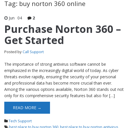
Tag: buy norton 360 online
Jun
04
2
Purchase Norton 360 –
Get Started
Posted by
Call Support
The importance of strong antivirus software cannot be
emphasized in the increasingly digital world of today. As cyber
threats evolve rapidly, ensuring the security of your personal
and professional data has become more crucial than ever.
Among the various options available, Norton 360 stands out not
only for its comprehensive security features but also for […]
READ MORE →
Tech Support
best place to buy norton 360
,
best place to buy norton antivirus
,