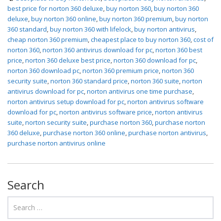
best price for norton 360 deluxe
,
buy norton 360
,
buy norton 360
deluxe
,
buy norton 360 online
,
buy norton 360 premium
,
buy norton
360 standard
,
buy norton 360 with lifelock
,
buy norton antivirus
,
cheap norton 360 premium
,
cheapest place to buy norton 360
,
cost of
norton 360
,
norton 360 antivirus download for pc
,
norton 360 best
price
,
norton 360 deluxe best price
,
norton 360 download for pc
,
norton 360 download pc
,
norton 360 premium price
,
norton 360
security suite
,
norton 360 standard price
,
norton 360 suite
,
norton
antivirus download for pc
,
norton antivirus one time purchase
,
norton antivirus setup download for pc
,
norton antivirus software
download for pc
,
norton antivirus software price
,
norton antivirus
suite
,
norton security suite
,
purchase norton 360
,
purchase norton
360 deluxe
,
purchase norton 360 online
,
purchase norton antivirus
,
purchase norton antivirus online
Search