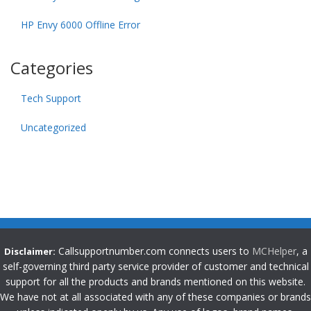
HP Envy 6000 Offline Error
Categories
Tech Support
Uncategorized
Callsupportnumber.com connects users to
MCHelper
, a
Disclaimer:
self-governing third party service provider of customer and technical
support for all the products and brands mentioned on this website.
We have not at all associated with any of these companies or brands