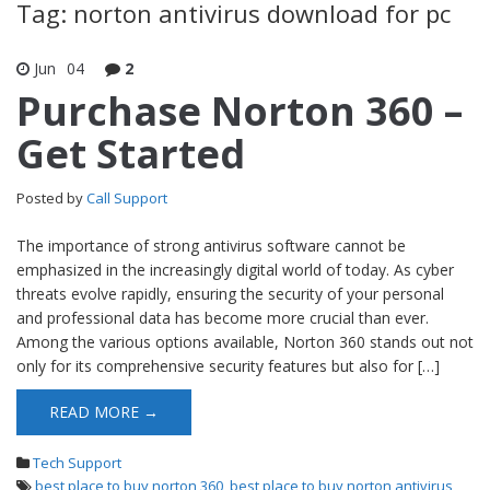
Tag: norton antivirus download for pc
Jun
04
2
Purchase Norton 360 –
Get Started
Posted by
Call Support
The importance of strong antivirus software cannot be
emphasized in the increasingly digital world of today. As cyber
threats evolve rapidly, ensuring the security of your personal
and professional data has become more crucial than ever.
Among the various options available, Norton 360 stands out not
only for its comprehensive security features but also for […]
READ MORE →
Tech Support
best place to buy norton 360
,
best place to buy norton antivirus
,