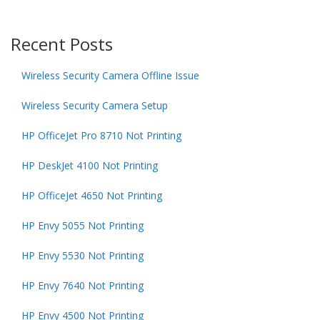
Recent Posts
Wireless Security Camera Offline Issue
Wireless Security Camera Setup
HP OfficeJet Pro 8710 Not Printing
HP DeskJet 4100 Not Printing
HP OfficeJet 4650 Not Printing
HP Envy 5055 Not Printing
HP Envy 5530 Not Printing
HP Envy 7640 Not Printing
HP Envy 4500 Not Printing