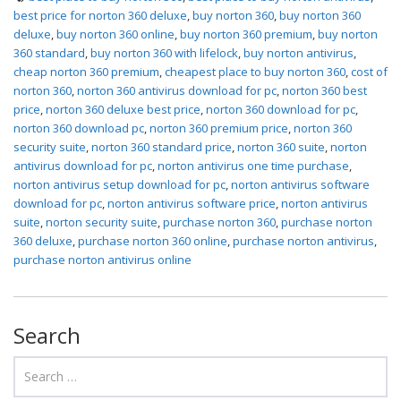
best price for norton 360 deluxe
,
buy norton 360
,
buy norton 360
deluxe
,
buy norton 360 online
,
buy norton 360 premium
,
buy norton
360 standard
,
buy norton 360 with lifelock
,
buy norton antivirus
,
cheap norton 360 premium
,
cheapest place to buy norton 360
,
cost of
norton 360
,
norton 360 antivirus download for pc
,
norton 360 best
price
,
norton 360 deluxe best price
,
norton 360 download for pc
,
norton 360 download pc
,
norton 360 premium price
,
norton 360
security suite
,
norton 360 standard price
,
norton 360 suite
,
norton
antivirus download for pc
,
norton antivirus one time purchase
,
norton antivirus setup download for pc
,
norton antivirus software
download for pc
,
norton antivirus software price
,
norton antivirus
suite
,
norton security suite
,
purchase norton 360
,
purchase norton
360 deluxe
,
purchase norton 360 online
,
purchase norton antivirus
,
purchase norton antivirus online
Search