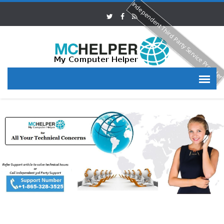
Independent Third Party Service Provide