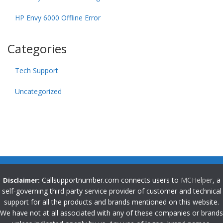
HP Envy 6000 Offline Error
Categories
Tech Support
Uncategorized
Callsupportnumber.com connects users to
MCHelper
, a
Disclaimer:
self-governing third party service provider of customer and technical
support for all the products and brands mentioned on this website.
We have not at all associated with any of these companies or brands