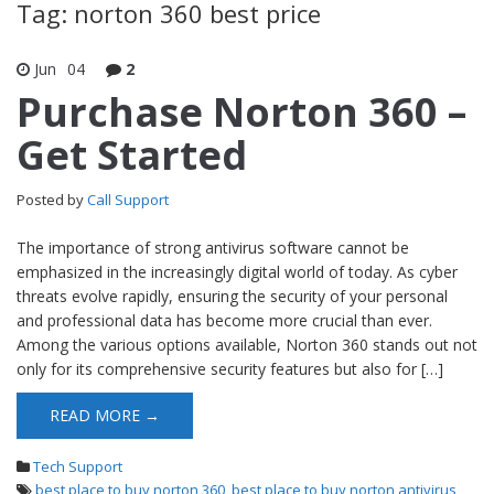
Tag: norton 360 best price
Jun
04
2
Purchase Norton 360 –
Get Started
Posted by
Call Support
The importance of strong antivirus software cannot be
emphasized in the increasingly digital world of today. As cyber
threats evolve rapidly, ensuring the security of your personal
and professional data has become more crucial than ever.
Among the various options available, Norton 360 stands out not
only for its comprehensive security features but also for […]
READ MORE →
Tech Support
best place to buy norton 360
,
best place to buy norton antivirus
,