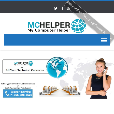
Independent Third Party Service Provide