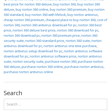
best price for norton 360 deluxe
,
buy norton 360
,
buy norton 360
deluxe
,
buy norton 360 online
,
buy norton 360 premium
,
buy norton
360 standard
,
buy norton 360 with lifelock
,
buy norton antivirus
,
cheap norton 360 premium
,
cheapest place to buy norton 360
,
cost of
norton 360
,
norton 360 antivirus download for pc
,
norton 360 best
price
,
norton 360 deluxe best price
,
norton 360 download for pc
,
norton 360 download pc
,
norton 360 premium price
,
norton 360
security suite
,
norton 360 standard price
,
norton 360 suite
,
norton
antivirus download for pc
,
norton antivirus one time purchase
,
norton antivirus setup download for pc
,
norton antivirus software
download for pc
,
norton antivirus software price
,
norton antivirus
suite
,
norton security suite
,
purchase norton 360
,
purchase norton
360 deluxe
,
purchase norton 360 online
,
purchase norton antivirus
,
purchase norton antivirus online
Search