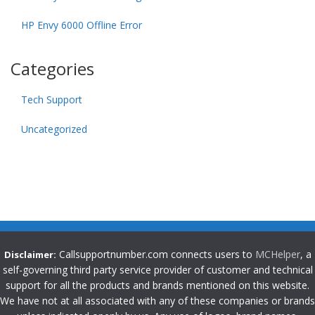
HP Envy 6000 Offline Error
Categories
Tech Support
Uncategorized
Callsupportnumber.com connects users to
MCHelper
, a
Disclaimer:
self-governing third party service provider of customer and technical
support for all the products and brands mentioned on this website.
We have not at all associated with any of these companies or brands