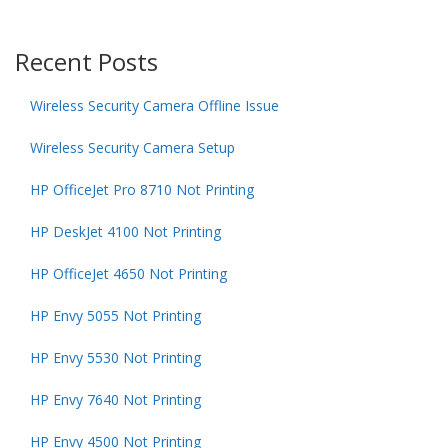
Recent Posts
Wireless Security Camera Offline Issue
Wireless Security Camera Setup
HP OfficeJet Pro 8710 Not Printing
HP DeskJet 4100 Not Printing
HP OfficeJet 4650 Not Printing
HP Envy 5055 Not Printing
HP Envy 5530 Not Printing
HP Envy 7640 Not Printing
HP Envy 4500 Not Printing