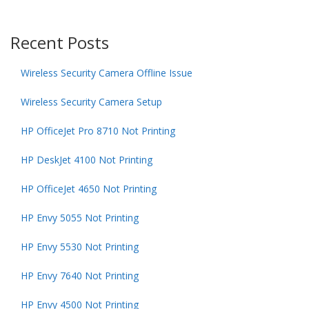
Recent Posts
Wireless Security Camera Offline Issue
Wireless Security Camera Setup
HP OfficeJet Pro 8710 Not Printing
HP DeskJet 4100 Not Printing
HP OfficeJet 4650 Not Printing
HP Envy 5055 Not Printing
HP Envy 5530 Not Printing
HP Envy 7640 Not Printing
HP Envy 4500 Not Printing