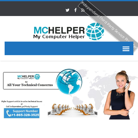
Independent Third Party Service Provide