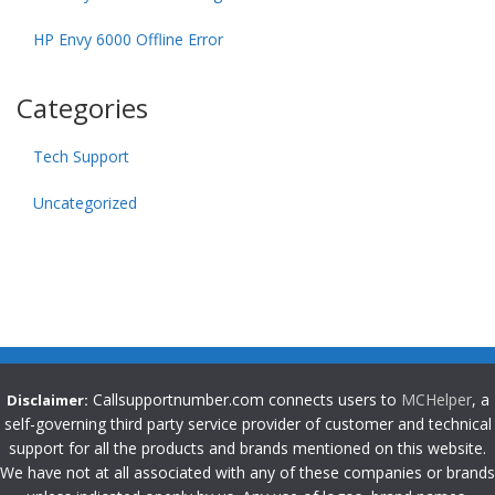
HP Envy 6000 Offline Error
Categories
Tech Support
Uncategorized
Callsupportnumber.com connects users to
MCHelper
, a
Disclaimer:
self-governing third party service provider of customer and technical
support for all the products and brands mentioned on this website.
We have not at all associated with any of these companies or brands