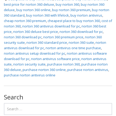
best price for norton 360 deluxe
,
buy norton 360
,
buy norton 360
deluxe
,
buy norton 360 online
,
buy norton 360 premium
,
buy norton
360 standard
,
buy norton 360 with lifelock
,
buy norton antivirus
,
cheap norton 360 premium
,
cheapest place to buy norton 360
,
cost of
norton 360
,
norton 360 antivirus download for pc
,
norton 360 best
price
,
norton 360 deluxe best price
,
norton 360 download for pc
,
norton 360 download pc
,
norton 360 premium price
,
norton 360
security suite
,
norton 360 standard price
,
norton 360 suite
,
norton
antivirus download for pc
,
norton antivirus one time purchase
,
norton antivirus setup download for pc
,
norton antivirus software
download for pc
,
norton antivirus software price
,
norton antivirus
suite
,
norton security suite
,
purchase norton 360
,
purchase norton
360 deluxe
,
purchase norton 360 online
,
purchase norton antivirus
,
purchase norton antivirus online
Search