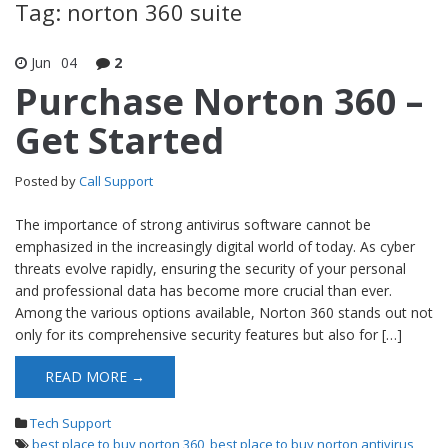
Tag: norton 360 suite
Jun
04
2
Purchase Norton 360 –
Get Started
Posted by
Call Support
The importance of strong antivirus software cannot be
emphasized in the increasingly digital world of today. As cyber
threats evolve rapidly, ensuring the security of your personal
and professional data has become more crucial than ever.
Among the various options available, Norton 360 stands out not
only for its comprehensive security features but also for […]
READ MORE →
Tech Support
best place to buy norton 360
,
best place to buy norton antivirus
,