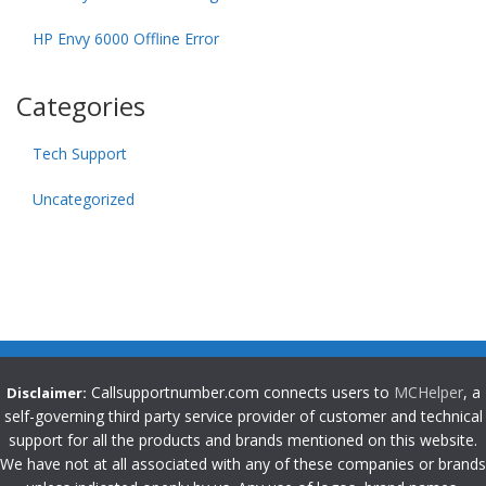
HP Envy 6000 Offline Error
Categories
Tech Support
Uncategorized
Callsupportnumber.com connects users to
MCHelper
, a
Disclaimer:
self-governing third party service provider of customer and technical
support for all the products and brands mentioned on this website.
We have not at all associated with any of these companies or brands