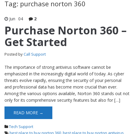
Tag: purchase norton 360
Jun
04
2
Purchase Norton 360 –
Get Started
Posted by
Call Support
The importance of strong antivirus software cannot be
emphasized in the increasingly digital world of today. As cyber
threats evolve rapidly, ensuring the security of your personal
and professional data has become more crucial than ever.
Among the various options available, Norton 360 stands out not
only for its comprehensive security features but also for […]
READ MORE →
Tech Support
best place to buy norton 360
,
best place to buy norton antivirus
,