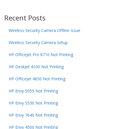
Recent Posts
Wireless Security Camera Offline Issue
Wireless Security Camera Setup
HP OfficeJet Pro 8710 Not Printing
HP DeskJet 4100 Not Printing
HP OfficeJet 4650 Not Printing
HP Envy 5055 Not Printing
HP Envy 5530 Not Printing
HP Envy 7640 Not Printing
HP Envy 4500 Not Printing