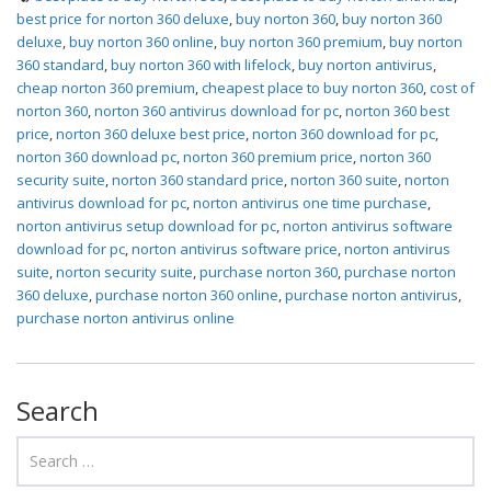
best price for norton 360 deluxe
,
buy norton 360
,
buy norton 360
deluxe
,
buy norton 360 online
,
buy norton 360 premium
,
buy norton
360 standard
,
buy norton 360 with lifelock
,
buy norton antivirus
,
cheap norton 360 premium
,
cheapest place to buy norton 360
,
cost of
norton 360
,
norton 360 antivirus download for pc
,
norton 360 best
price
,
norton 360 deluxe best price
,
norton 360 download for pc
,
norton 360 download pc
,
norton 360 premium price
,
norton 360
security suite
,
norton 360 standard price
,
norton 360 suite
,
norton
antivirus download for pc
,
norton antivirus one time purchase
,
norton antivirus setup download for pc
,
norton antivirus software
download for pc
,
norton antivirus software price
,
norton antivirus
suite
,
norton security suite
,
purchase norton 360
,
purchase norton
360 deluxe
,
purchase norton 360 online
,
purchase norton antivirus
,
purchase norton antivirus online
Search