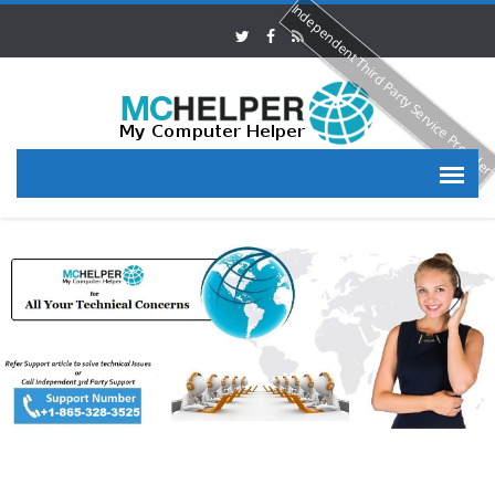
Independent Third Party Service Provide