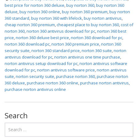
best price for norton 360 deluxe
,
buy norton 360
,
buy norton 360
deluxe
,
buy norton 360 online
,
buy norton 360 premium
,
buy norton
360 standard
,
buy norton 360 with lifelock
,
buy norton antivirus
,
cheap norton 360 premium
,
cheapest place to buy norton 360
,
cost of
norton 360
,
norton 360 antivirus download for pc
,
norton 360 best
price
,
norton 360 deluxe best price
,
norton 360 download for pc
,
norton 360 download pc
,
norton 360 premium price
,
norton 360
security suite
,
norton 360 standard price
,
norton 360 suite
,
norton
antivirus download for pc
,
norton antivirus one time purchase
,
norton antivirus setup download for pc
,
norton antivirus software
download for pc
,
norton antivirus software price
,
norton antivirus
suite
,
norton security suite
,
purchase norton 360
,
purchase norton
360 deluxe
,
purchase norton 360 online
,
purchase norton antivirus
,
purchase norton antivirus online
Search