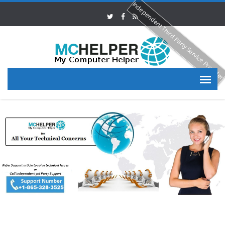
Independent Third Party Service Provide