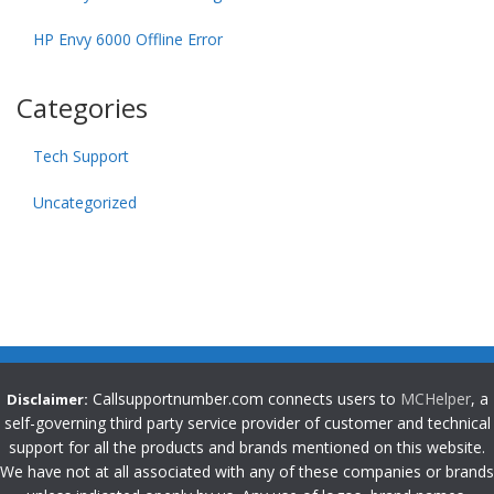
HP Envy 6000 Offline Error
Categories
Tech Support
Uncategorized
Callsupportnumber.com connects users to
MCHelper
, a
Disclaimer:
self-governing third party service provider of customer and technical
support for all the products and brands mentioned on this website.
We have not at all associated with any of these companies or brands