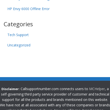
HP Envy 6000 Offline Error
Categories
Tech Support
Uncategorized
Callsupportnumber.com connects users to
MCHelper
, a
Disclaimer:
self-governing third party service provider of customer and technical
support for all the products and brands mentioned on this website.
We have not at all associated with any of these companies or brands