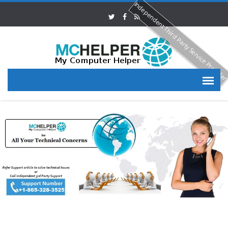
Independent Third Party Service Provide