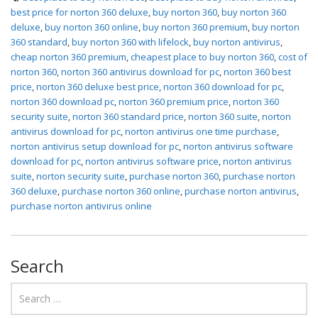
best price for norton 360 deluxe
,
buy norton 360
,
buy norton 360
deluxe
,
buy norton 360 online
,
buy norton 360 premium
,
buy norton
360 standard
,
buy norton 360 with lifelock
,
buy norton antivirus
,
cheap norton 360 premium
,
cheapest place to buy norton 360
,
cost of
norton 360
,
norton 360 antivirus download for pc
,
norton 360 best
price
,
norton 360 deluxe best price
,
norton 360 download for pc
,
norton 360 download pc
,
norton 360 premium price
,
norton 360
security suite
,
norton 360 standard price
,
norton 360 suite
,
norton
antivirus download for pc
,
norton antivirus one time purchase
,
norton antivirus setup download for pc
,
norton antivirus software
download for pc
,
norton antivirus software price
,
norton antivirus
suite
,
norton security suite
,
purchase norton 360
,
purchase norton
360 deluxe
,
purchase norton 360 online
,
purchase norton antivirus
,
purchase norton antivirus online
Search