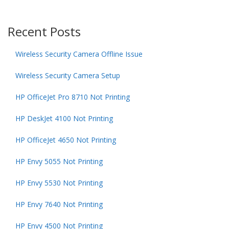
Recent Posts
Wireless Security Camera Offline Issue
Wireless Security Camera Setup
HP OfficeJet Pro 8710 Not Printing
HP DeskJet 4100 Not Printing
HP OfficeJet 4650 Not Printing
HP Envy 5055 Not Printing
HP Envy 5530 Not Printing
HP Envy 7640 Not Printing
HP Envy 4500 Not Printing