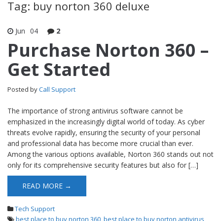
Tag: buy norton 360 deluxe
Jun
04
2
Purchase Norton 360 –
Get Started
Posted by
Call Support
The importance of strong antivirus software cannot be
emphasized in the increasingly digital world of today. As cyber
threats evolve rapidly, ensuring the security of your personal
and professional data has become more crucial than ever.
Among the various options available, Norton 360 stands out not
only for its comprehensive security features but also for […]
READ MORE →
Tech Support
best place to buy norton 360
,
best place to buy norton antivirus
,