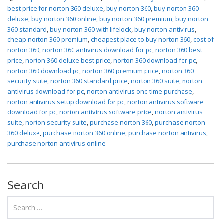
best price for norton 360 deluxe
,
buy norton 360
,
buy norton 360
deluxe
,
buy norton 360 online
,
buy norton 360 premium
,
buy norton
360 standard
,
buy norton 360 with lifelock
,
buy norton antivirus
,
cheap norton 360 premium
,
cheapest place to buy norton 360
,
cost of
norton 360
,
norton 360 antivirus download for pc
,
norton 360 best
price
,
norton 360 deluxe best price
,
norton 360 download for pc
,
norton 360 download pc
,
norton 360 premium price
,
norton 360
security suite
,
norton 360 standard price
,
norton 360 suite
,
norton
antivirus download for pc
,
norton antivirus one time purchase
,
norton antivirus setup download for pc
,
norton antivirus software
download for pc
,
norton antivirus software price
,
norton antivirus
suite
,
norton security suite
,
purchase norton 360
,
purchase norton
360 deluxe
,
purchase norton 360 online
,
purchase norton antivirus
,
purchase norton antivirus online
Search