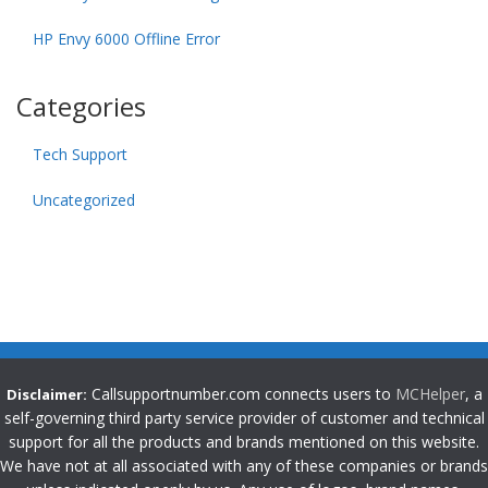
HP Envy 6000 Offline Error
Categories
Tech Support
Uncategorized
Callsupportnumber.com connects users to
MCHelper
, a
Disclaimer:
self-governing third party service provider of customer and technical
support for all the products and brands mentioned on this website.
We have not at all associated with any of these companies or brands