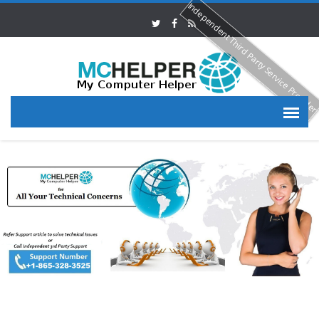
Independent Third Party Service Provide