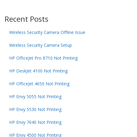
Recent Posts
Wireless Security Camera Offline Issue
Wireless Security Camera Setup
HP OfficeJet Pro 8710 Not Printing
HP DeskJet 4100 Not Printing
HP OfficeJet 4650 Not Printing
HP Envy 5055 Not Printing
HP Envy 5530 Not Printing
HP Envy 7640 Not Printing
HP Envy 4500 Not Printing