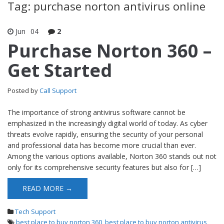
Tag: purchase norton antivirus online
Jun
04
2
Purchase Norton 360 –
Get Started
Posted by
Call Support
The importance of strong antivirus software cannot be
emphasized in the increasingly digital world of today. As cyber
threats evolve rapidly, ensuring the security of your personal
and professional data has become more crucial than ever.
Among the various options available, Norton 360 stands out not
only for its comprehensive security features but also for […]
READ MORE →
Tech Support
best place to buy norton 360
,
best place to buy norton antivirus
,