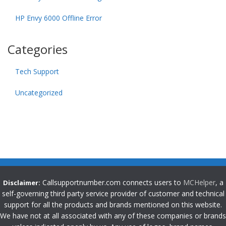
HP Envy 6000 Offline Error
Categories
Tech Support
Uncategorized
Callsupportnumber.com connects users to
MCHelper
, a
Disclaimer:
self-governing third party service provider of customer and technical
support for all the products and brands mentioned on this website.
We have not at all associated with any of these companies or brands