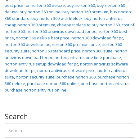
best price for norton 360 deluxe
,
buy norton 360
,
buy norton 360
deluxe
,
buy norton 360 online
,
buy norton 360 premium
,
buy norton
360 standard
,
buy norton 360 with lifelock
,
buy norton antivirus
,
cheap norton 360 premium
,
cheapest place to buy norton 360
,
cost of
norton 360
,
norton 360 antivirus download for pc
,
norton 360 best
price
,
norton 360 deluxe best price
,
norton 360 download for pc
,
norton 360 download pc
,
norton 360 premium price
,
norton 360
security suite
,
norton 360 standard price
,
norton 360 suite
,
norton
antivirus download for pc
,
norton antivirus one time purchase
,
norton antivirus setup download for pc
,
norton antivirus software
download for pc
,
norton antivirus software price
,
norton antivirus
suite
,
norton security suite
,
purchase norton 360
,
purchase norton
360 deluxe
,
purchase norton 360 online
,
purchase norton antivirus
,
purchase norton antivirus online
Search