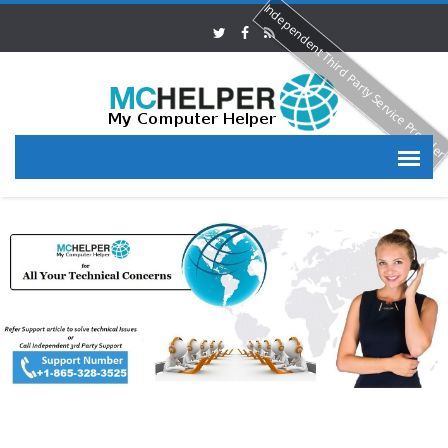
Independent Third Party Service Provide