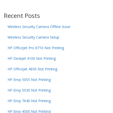
Recent Posts
Wireless Security Camera Offline Issue
Wireless Security Camera Setup
HP OfficeJet Pro 8710 Not Printing
HP DeskJet 4100 Not Printing
HP OfficeJet 4650 Not Printing
HP Envy 5055 Not Printing
HP Envy 5530 Not Printing
HP Envy 7640 Not Printing
HP Envy 4500 Not Printing