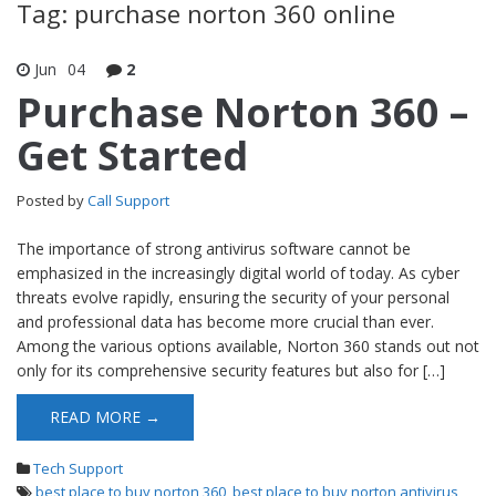
Tag: purchase norton 360 online
Jun
04
2
Purchase Norton 360 –
Get Started
Posted by
Call Support
The importance of strong antivirus software cannot be
emphasized in the increasingly digital world of today. As cyber
threats evolve rapidly, ensuring the security of your personal
and professional data has become more crucial than ever.
Among the various options available, Norton 360 stands out not
only for its comprehensive security features but also for […]
READ MORE →
Tech Support
best place to buy norton 360
,
best place to buy norton antivirus
,