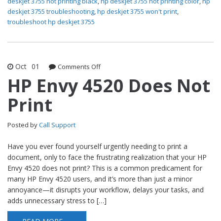
deskjet 3755 not printing black
,
hp deskjet 3755 not printing color
,
hp
deskjet 3755 troubleshooting
,
hp deskjet 3755 won't print
,
troubleshoot hp deskjet 3755
Oct
01
Comments Off
on HP Envy 4520 Does Not Print
HP Envy 4520 Does Not
Print
Posted by
Call Support
Have you ever found yourself urgently needing to print a
document, only to face the frustrating realization that your HP
Envy 4520 does not print? This is a common predicament for
many HP Envy 4520 users, and it’s more than just a minor
annoyance—it disrupts your workflow, delays your tasks, and
adds unnecessary stress to […]