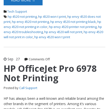
READ MORE →
Tech Support
hp 4520 not printing
,
hp 4520 won t print
,
hp envy 4520 does not
print
,
hp envy 4520 not printing
,
hp envy 4520 not printing black
,
hp
envy 4520 not printing in color
,
hp envy 4520 printer not printing
,
hp
envy 4520 troubleshooting
,
hp envy 4520 will not print
,
hp envy 4520
will not print in color
,
hp envy 4520 won t print
Sep
27
Comments Off
on HP OfficeJet Pro 6978 Not Printing
HP OfficeJet Pro 6978
Not Printing
Posted by
Call Support
HP has always been a well-known and reliable brand among the
other brands in the segment of printers. Among it’s various