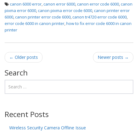
canon 6000 error
,
canon error 6000
,
canon error code 6000
,
canon
pixma error 6000
,
canon pixma error code 6000
,
canon printer error
6000
,
canon printer error code 6000
,
canon tr4720 error code 6000
,
error code 6000 in canon printer
,
how to fix error code 6000 in canon
printer
Post navigation
←
Older posts
Newer posts
→
Search
Recent Posts
Wireless Security Camera Offline Issue