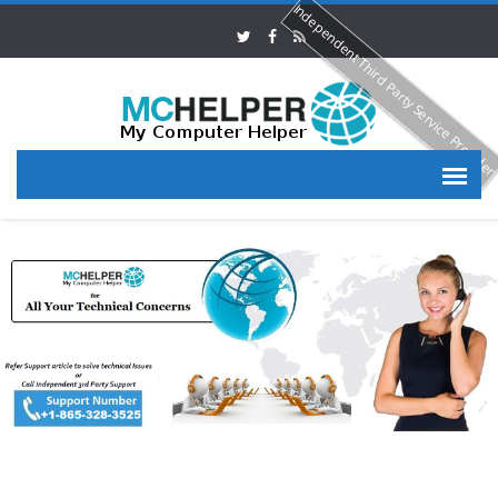
Independent Third Party Service Provide