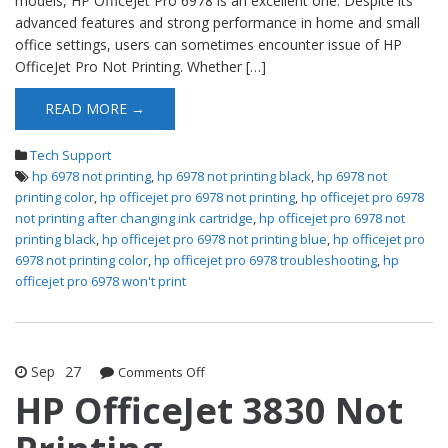
models, HP OfficeJet Pro 6978 is an excellent one. Despite its
advanced features and strong performance in home and small
office settings, users can sometimes encounter issue of HP
OfficeJet Pro Not Printing. Whether […]
READ MORE →
Tech Support
hp 6978 not printing
,
hp 6978 not printing black
,
hp 6978 not
printing color
,
hp officejet pro 6978 not printing
,
hp officejet pro 6978
not printing after changing ink cartridge
,
hp officejet pro 6978 not
printing black
,
hp officejet pro 6978 not printing blue
,
hp officejet pro
6978 not printing color
,
hp officejet pro 6978 troubleshooting
,
hp
officejet pro 6978 won't print
Sep
27
Comments Off
on HP OfficeJet 3830 Not Printing
HP OfficeJet 3830 Not