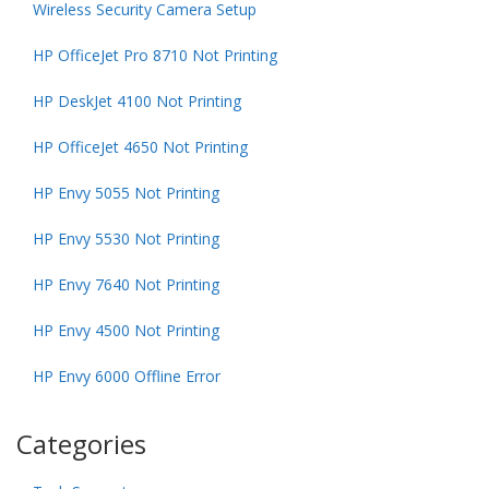
Wireless Security Camera Setup
HP OfficeJet Pro 8710 Not Printing
HP DeskJet 4100 Not Printing
HP OfficeJet 4650 Not Printing
HP Envy 5055 Not Printing
HP Envy 5530 Not Printing
HP Envy 7640 Not Printing
HP Envy 4500 Not Printing
HP Envy 6000 Offline Error
Categories