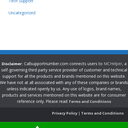
Tech Support
Uncategorized
Callsupportnumber.com connects users to
MCHelper
, a
Disclaimer:
self-governing third party service provider of customer and technical
support for all the products and brands mentioned on this website.
We have not at all associated with any of these companies or brands
unless indicated openly by us. Any use of logos, brand names,
products and services mentioned on this website are for consumer
reference only. Please read
Terms and Conditions
Privacy Policy
|
Terms and Conditions