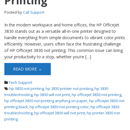
Printing
Posted by
Call Support
In the modern workspace and home offices, the HP OfficeJet
3830 stands out as a versatile all-in-one printer designed to
handle everything from simple documents to vibrant color prints
efficiently. However, users often face the frustrating challenge
of HP OfficeJet 3830 not printing. This common issue can bring
your productivity to a stop, whether you’re […]
READ MORE →
Tech Support
hp 3830 not printing
,
hp 3830 printer not printing
,
hp 3830
troubleshooting
,
hp 3830 will not print
,
hp officejet 3830 not printing
,
hp officejet 3830 not printing anything on paper
,
hp officejet 3830 not
printing black
,
hp officejet 3830 not printing color
,
hp officejet 3830
troubleshooting
,
hp officejet 3830 will not print
,
hp printer 3830 not
printing