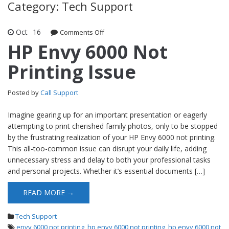
Category: Tech Support
Oct
16
Comments Off
on HP Envy 6000 Not Printing Issue
HP Envy 6000 Not
Printing Issue
Posted by
Call Support
Imagine gearing up for an important presentation or eagerly
attempting to print cherished family photos, only to be stopped
by the frustrating realization of your HP Envy 6000 not printing.
This all-too-common issue can disrupt your daily life, adding
unnecessary stress and delay to both your professional tasks
and personal projects. Whether it’s essential documents […]
READ MORE →
Tech Support
envy 6000 not printing
,
hp envy 6000 not printing
,
hp envy 6000 not