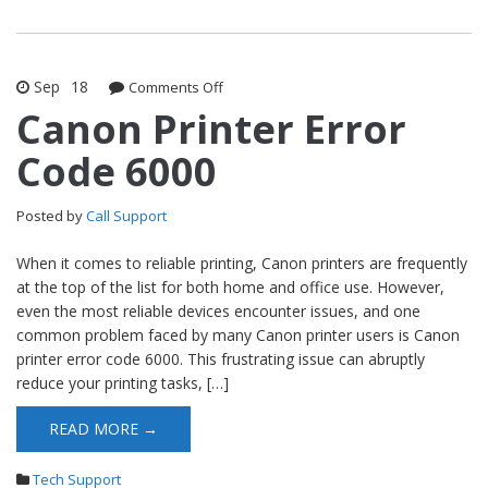
Sep
18
Comments Off
on Canon Printer Error Code 6000
Canon Printer Error
Code 6000
Posted by
Call Support
When it comes to reliable printing, Canon printers are frequently
at the top of the list for both home and office use. However,
even the most reliable devices encounter issues, and one
common problem faced by many Canon printer users is Canon
printer error code 6000. This frustrating issue can abruptly
reduce your printing tasks, […]
READ MORE →
Tech Support