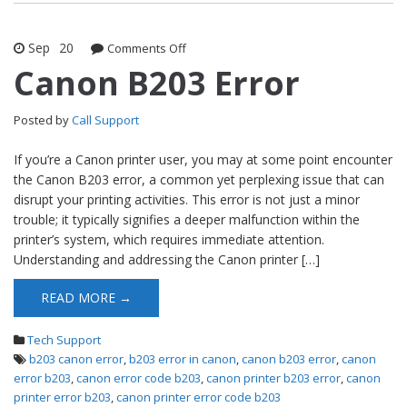
Sep
20
Comments Off
on Canon B203 Error
Canon B203 Error
Posted by
Call Support
If you’re a Canon printer user, you may at some point encounter
the Canon B203 error, a common yet perplexing issue that can
disrupt your printing activities. This error is not just a minor
trouble; it typically signifies a deeper malfunction within the
printer’s system, which requires immediate attention.
Understanding and addressing the Canon printer […]
READ MORE →
Tech Support
b203 canon error
,
b203 error in canon
,
canon b203 error
,
canon
error b203
,
canon error code b203
,
canon printer b203 error
,
canon
printer error b203
,
canon printer error code b203