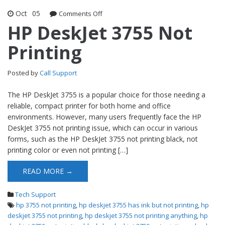
Oct
05
Comments Off
on HP DeskJet 3755 Not Printing
HP DeskJet 3755 Not
Printing
Posted by
Call Support
The HP DeskJet 3755 is a popular choice for those needing a
reliable, compact printer for both home and office
environments. However, many users frequently face the HP
DeskJet 3755 not printing issue, which can occur in various
forms, such as the HP DeskJet 3755 not printing black, not
printing color or even not printing […]
READ MORE →
Tech Support
hp 3755 not printing
,
hp deskjet 3755 has ink but not printing
,
hp
deskjet 3755 not printing
,
hp deskjet 3755 not printing anything
,
hp