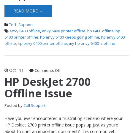
READ MORE →
Tech Support
envy 6400 offline
,
envy 6400 printer offline
,
hp 6400 offline
,
hp
6400 printer offline
,
hp envy 6400 keeps going offline
,
hp envy 6400
offline
,
hp envy 6400 printer offline
,
my hp envy 6400 is offline
Oct
11
Comments Off
on HP DeskJet 2700 Offline Issue
HP DeskJet 2700
Offline Issue
Posted by
Call Support
Have you ever encountered a frustrating scenario where your
HP DeskJet 2700 printer offline issue pops up just as you’re
about to print an important document? This common yet