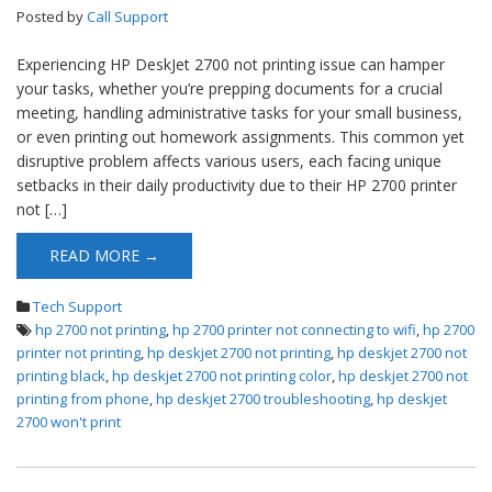
Posted by
Call Support
Experiencing HP DeskJet 2700 not printing issue can hamper
your tasks, whether you’re prepping documents for a crucial
meeting, handling administrative tasks for your small business,
or even printing out homework assignments. This common yet
disruptive problem affects various users, each facing unique
setbacks in their daily productivity due to their HP 2700 printer
not […]
READ MORE →
Tech Support
hp 2700 not printing
,
hp 2700 printer not connecting to wifi
,
hp 2700
printer not printing
,
hp deskjet 2700 not printing
,
hp deskjet 2700 not
printing black
,
hp deskjet 2700 not printing color
,
hp deskjet 2700 not
printing from phone
,
hp deskjet 2700 troubleshooting
,
hp deskjet
2700 won't print