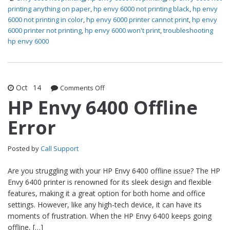
printing anything on paper
,
hp envy 6000 not printing black
,
hp envy
6000 not printing in color
,
hp envy 6000 printer cannot print
,
hp envy
6000 printer not printing
,
hp envy 6000 won't print
,
troubleshooting
hp envy 6000
Oct
14
Comments Off
on HP Envy 6400 Offline Error
HP Envy 6400 Offline
Error
Posted by
Call Support
Are you struggling with your HP Envy 6400 offline issue? The HP
Envy 6400 printer is renowned for its sleek design and flexible
features, making it a great option for both home and office
settings. However, like any high-tech device, it can have its
moments of frustration. When the HP Envy 6400 keeps going
offline, […]