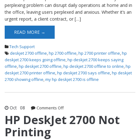
perplexing problem can disrupt daily operations at home and in
the office, leaving users perplexed and anxious. Whether it’s an
urgent report, a client contract, or […]
READ MORE →
Tech Support
deskjet 2700 offline
,
hp 2700 offline
,
hp 2700 printer offline
,
hp
deskjet 2700 keeps going offline
,
hp deskjet 2700 keeps saying
offline
,
hp deskjet 2700 offline
,
hp deskjet 2700 offline to online
,
hp
deskjet 2700 printer offline
,
hp deskjet 2700 says offline
,
hp deskjet
2700 showing offline
,
my hp deskjet 2700 is offline
Oct
08
Comments Off
on HP DeskJet 2700 Not Printing
HP DeskJet 2700 Not
Printing